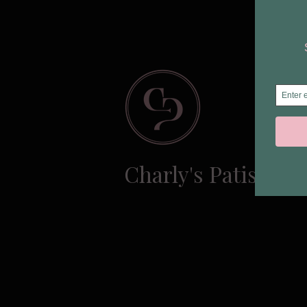
Charly's Patisserie