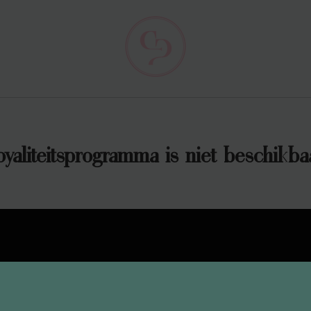
oyaliteitsprogramma is niet beschikbaa