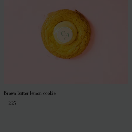
Brown butter lemon cookie
€ 2,25