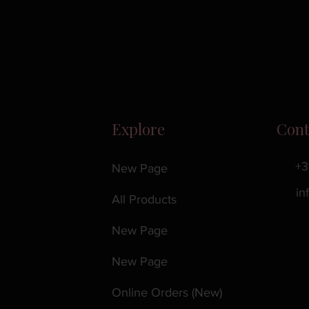
Explore
Cont
+3
New Page
in
All Products
New Page
New Page
Online Orders (New)