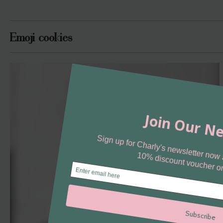
Emoji cookies