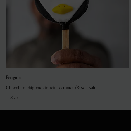
Penguin
Chocolate chip cookie with caramel & sea salt
€ 3,75