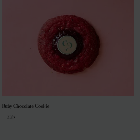
Ruby Chocolate Cookie
€ 2,25