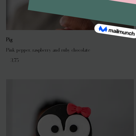
Pig
Pink pepper, raspberry and ruby chocolate
€ 3,75