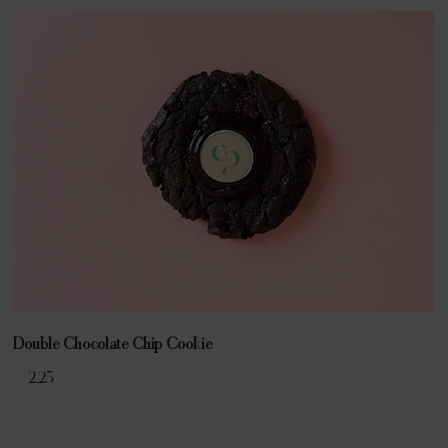
Double Chocolate Chip Cookie
€ 2,25