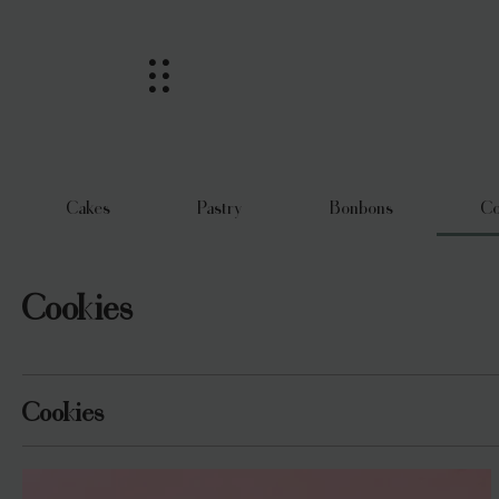
Cakes
Pastry
Bonbons
Co
Cookies
Cookies