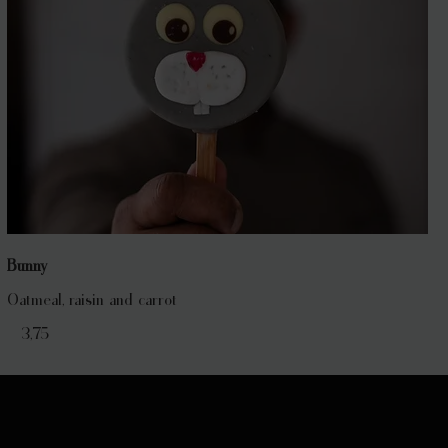
Bunny
Oatmeal, raisin and carrot
€ 3,75