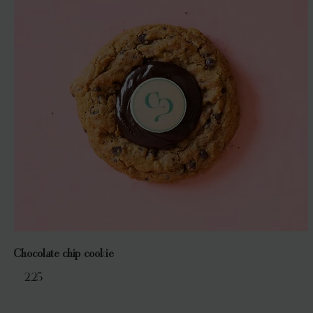
Chocolate chip cookie
€ 2,25