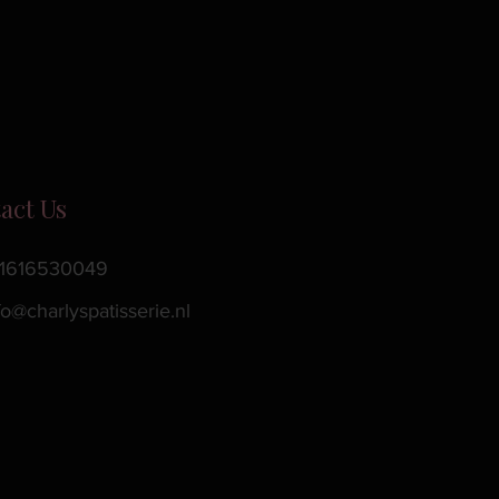
act Us
1616530049
fo@charlyspatisserie.nl