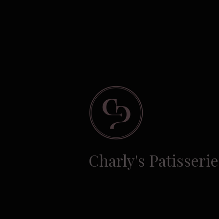
Charly's Patisserie