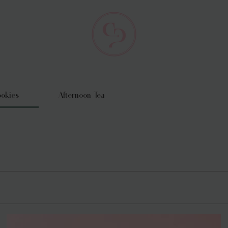
okies
Afternoon Tea