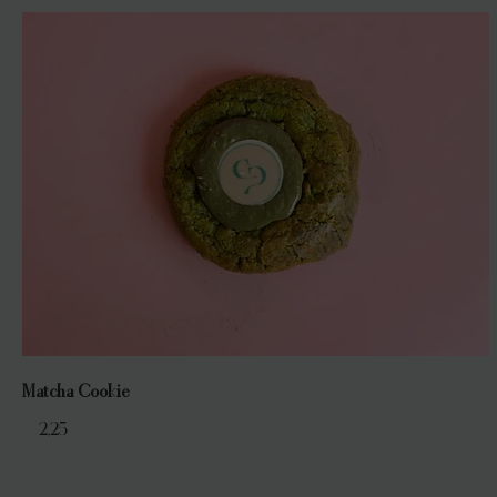
Matcha Cookie
€ 2,25