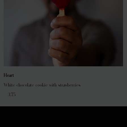
Heart
White chocolate cookie with strawberries
€ 3,75