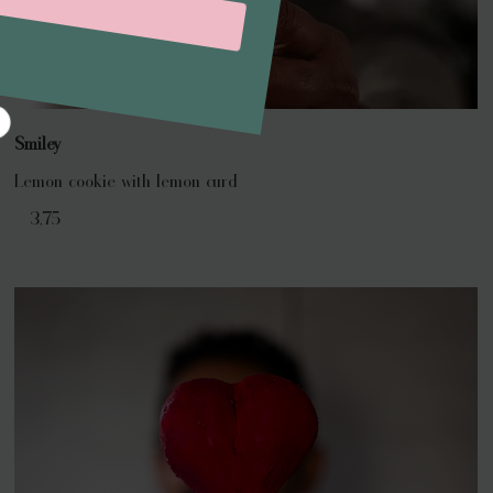
Smiley
Lemon cookie with lemon curd
€ 3,75