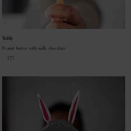
Teddy
Peanut butter with milk chocolate
€ 3,75